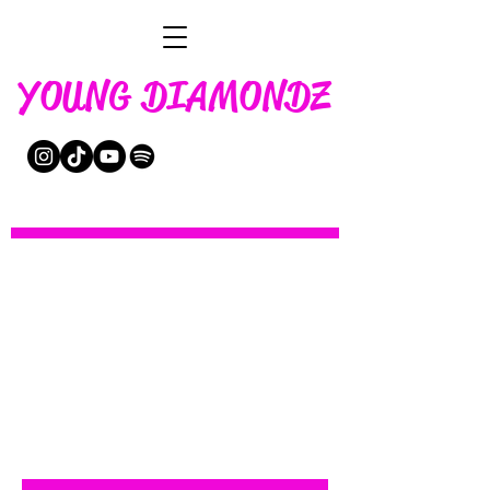
YOUNG DIAMONDZ