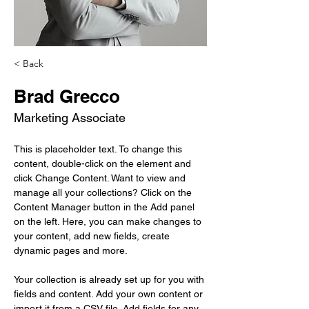
< Back
Brad Grecco
Marketing Associate
This is placeholder text. To change this 
content, double-click on the element and 
click Change Content. Want to view and 
manage all your collections? Click on the 
Content Manager button in the Add panel 
on the left. Here, you can make changes to 
your content, add new fields, create 
dynamic pages and more.
Your collection is already set up for you with 
fields and content. Add your own content or 
import it from a CSV file. Add fields for any 