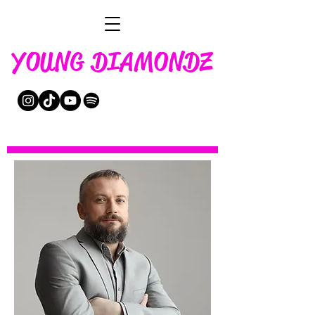
YOUNG DIAMONDZ